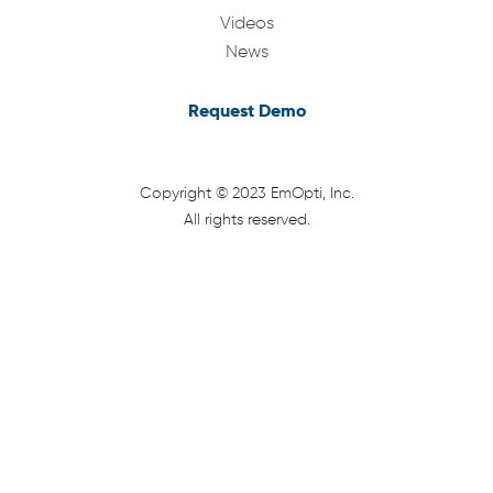
Videos
News
Request Demo
Copyright © 2023 EmOpti, Inc.
All rights reserved.