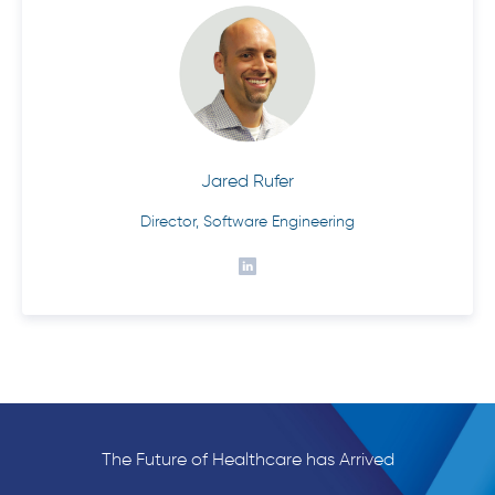
Jared Rufer
Director, Software Engineering
The Future of Healthcare has Arrived