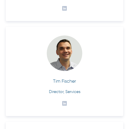
Tim Fischer
Director, Services