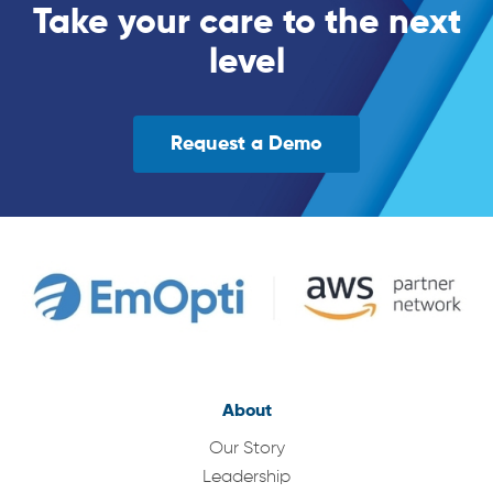
Take your care to the next
level
Request a Demo
About
Our Story
Leadership