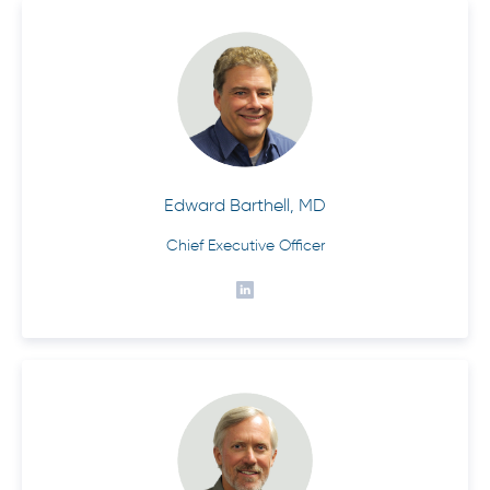
Edward Barthell, MD
Chief Executive Officer