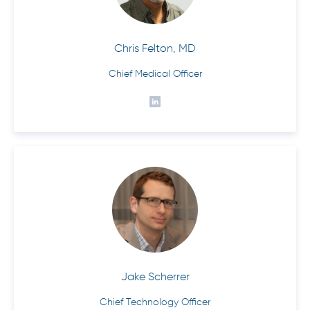
Chris Felton, MD
Chief Medical Officer
Jake Scherrer
Chief Technology Officer