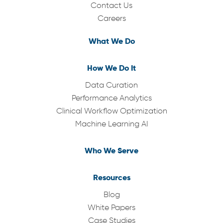
Contact Us
Careers
What We Do
How We Do It
Data Curation
Performance Analytics
Clinical Workflow Optimization
Machine Learning AI
Who We Serve
Resources
Blog
White Papers
Case Studies