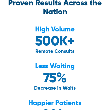
Proven Results Across the
Nation
High Volume
500K+
Remote Consults
Less Waiting
75%
Decrease in Waits
Happier Patients