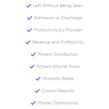
Left Without Being Seen
Admission vs. Discharge
Productivity by Provider
Revenue and Profitability
Patient Satisfaction
Patient Volume Flows
Mortality Rates
Custom Reports
Master Dashboards