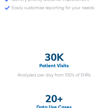
Easily customize reporting for your needs
30K
Patient Visits
Analyzed per day from 100’s of EHRs
20+
Data Use Cases