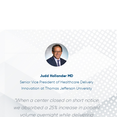
Judd Hollander MD
Senior Vice President of Healthcare Delivery
Innovation at Thomas Jefferson University
“When a center closed on short notice,
we absorbed a 25% increase in patient
volume overnight while delivering