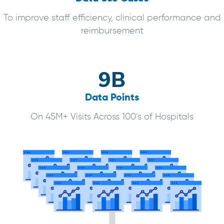
To improve staff efficiency, clinical performance and
reimbursement
9B
Data Points
On 45M+ Visits Across 100’s of Hospitals