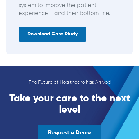
system to improve the patient
experience - and their bottom line.
Download Case Study
The Future of Healthcare has Arrived
Take your care to the next
level
Request a Demo