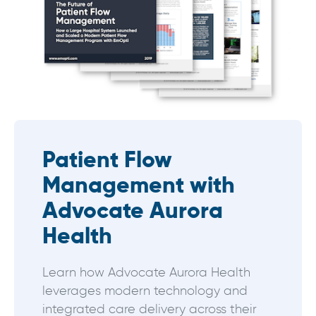
Patient Flow
Management with
Advocate Aurora
Health
Learn how Advocate Aurora Health
leverages modern technology and
integrated care delivery across their