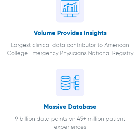
Volume Provides Insights
Largest clinical data contributor to American
College Emergency Physicians National Registry
Massive Database
9 billion data points on 45+ million patient
experiences