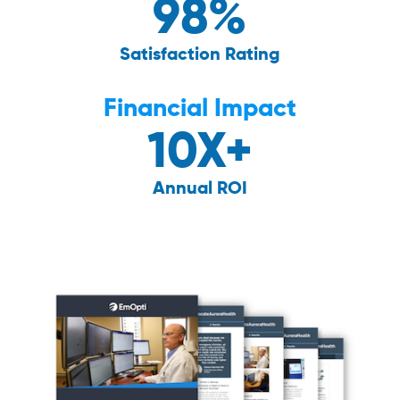
98%
Satisfaction Rating
Financial Impact
10X+
Annual ROI