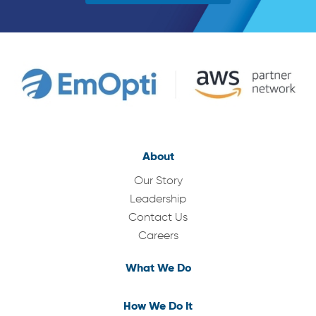
About
Our Story
Leadership
Contact Us
Careers
What We Do
How We Do It