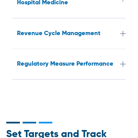
Hospital Medicine
Revenue Cycle Management
Regulatory Measure Performance
Set Targets and Track