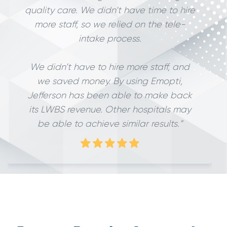
quality care. We didn’t have time to hire
more staff, so we relied on the tele-
intake process.
We didn’t have to hire more staff, and
we saved money. By using Emopti,
Jefferson has been able to make back
its LWBS revenue. Other hospitals may
be able to achieve similar results.”
Slide 2 of 3.