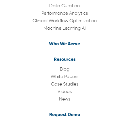
Data Curation
Performance Analytics
Clinical Workflow Optimization
Machine Learning AI
Who We Serve
Resources
Blog
White Papers
Case Studies
Videos
News
Request Demo