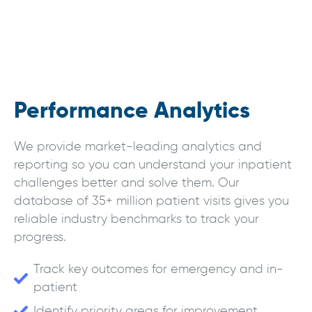
Performance Analytics
We provide market-leading analytics and
reporting so you can understand your inpatient
challenges better and solve them. Our
database of 35+ million patient visits gives you
reliable industry benchmarks to track your
progress.
Track key outcomes for emergency and in-
patient
Identify priority areas for improvement