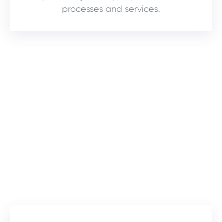
processes and services.