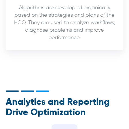
Algorithms are developed organically
based on the strategies and plans of the
HCO. They are used to analyze workflows,
diagnose problems and improve
performance.
Analytics and Reporting
Drive Optimization