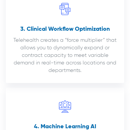
3. Clinical Workflow Optimization
Telehealth creates a “force multiplier” that
allows you to dynamically expand or
contract capacity to meet variable
demand in real-time across locations and
departments.
4. Machine Learning AI