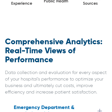
Comprehensive Analytics:
Real-Time Views of
Performance
Data collection and evaluation for every aspect
of your hospital's performance to optimize your
business and ultimately cut costs, improve
efficiency and increase patient satisfaction.
Emergency Department & 