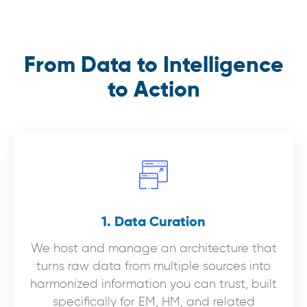
From Data to Intelligence
to Action
1. Data Curation
We host and manage an architecture that
turns raw data from multiple sources into
harmonized information you can trust, built
specifically for EM, HM, and related