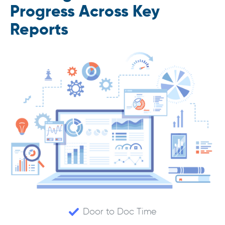
Progress Across Key
Reports
Door to Doc Time