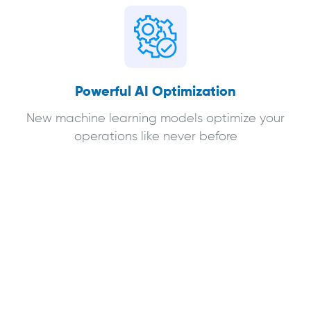
Powerful AI Optimization
New machine learning models optimize your
operations like never before